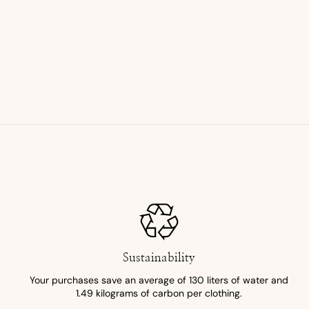
Sustainability
Your purchases save an average of 130 liters of water and
1.49 kilograms of carbon per clothing.