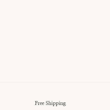
Free Shipping