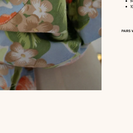
M
1
PAIRS 