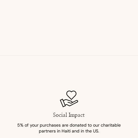
Social Impact
5% of your purchases are donated to our charitable
partners in Haiti and in the US.