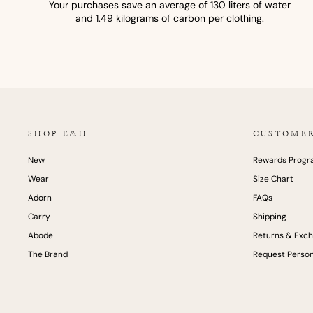
Your purchases save an average of 130 liters of water
and 1.49 kilograms of carbon per clothing.
SHOP E&H
CUSTOME
New
Rewards Prog
Wear
Size Chart
Adorn
FAQs
Carry
Shipping
Abode
Returns & Exc
The Brand
Request Person