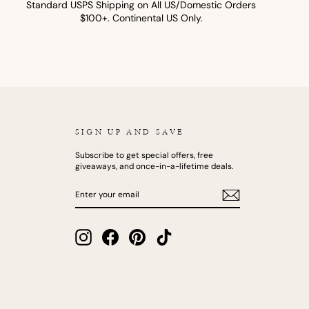
Standard USPS Shipping on All US/Domestic Orders
$100+. Continental US Only.
SIGN UP AND SAVE
Subscribe to get special offers, free
giveaways, and once-in-a-lifetime deals.
ENTER
SUBSCRIBE
YOUR
EMAIL
Instagram
Facebook
Pinterest
TikTok