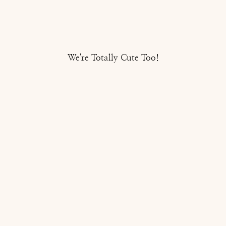
We're Totally Cute Too!