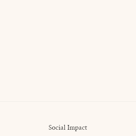
Social Impact