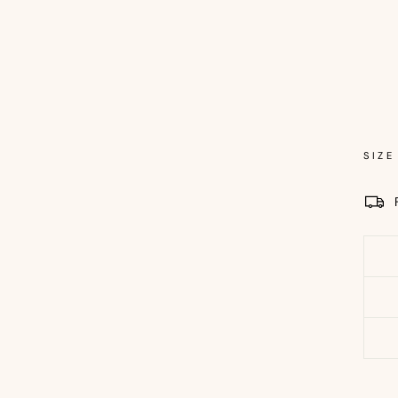
Sold 
SIZE