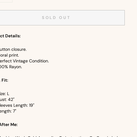
+
SOLD OUT
ct Details:
utton closure.
loral print.
erfect Vintage Condition.
00% Rayon.
 Fit:
ize: L
ust: 42"
leeves Length: 19"
ength: 7"
After Me: