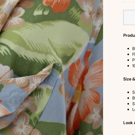
−
Produ
B
F
P
1
Size &
S
B
S
L
Look 