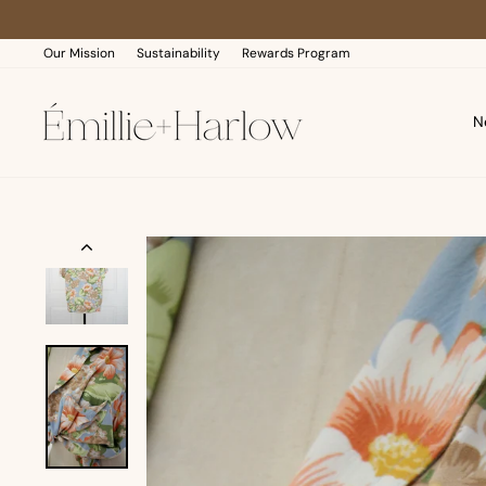
Skip
to
content
Our Mission
Sustainability
Rewards Program
N