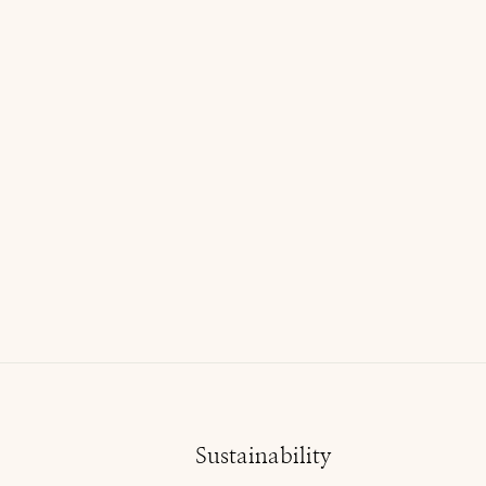
Liz Claiborne Floral Top
$16.00 USD
Sustainability