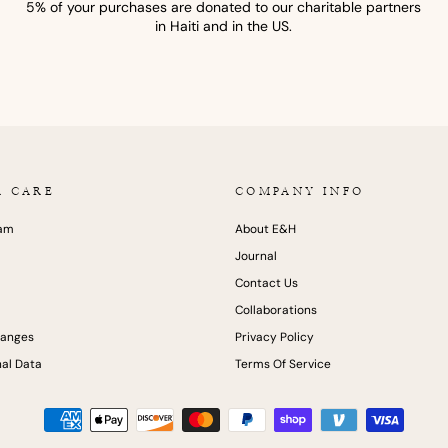
5% of your purchases are donated to our charitable partners
in Haiti and in the US.
R CARE
COMPANY INFO
ram
About E&H
Journal
Contact Us
Collaborations
hanges
Privacy Policy
al Data
Terms Of Service