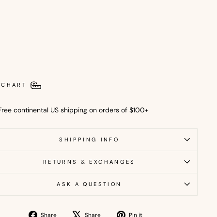
l
T
o
p
$16.00
USD
Out
 CHART
Free continental US shipping on orders of $100+
SHIPPING INFO
RETURNS & EXCHANGES
ASK A QUESTION
Share
Tweet
Pin
Share
Share
Pin it