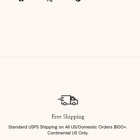
on
on
on
Facebook
X
Pinterest
Free Shipping
Standard USPS Shipping on All US/Domestic Orders $100+.
Continental US Only.